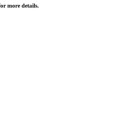
or more details.