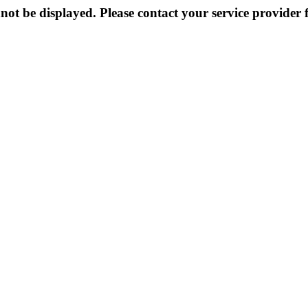
not be displayed. Please contact your service provider f