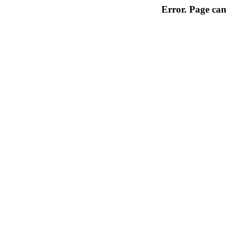
Error. Page can